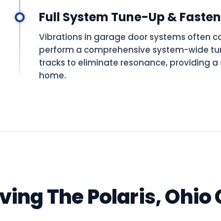
Full System Tune-Up & Faste
Vibrations in garage door systems often c
perform a comprehensive system-wide tun
tracks to eliminate resonance, providing a 
home.
rving The Polaris, Ohi