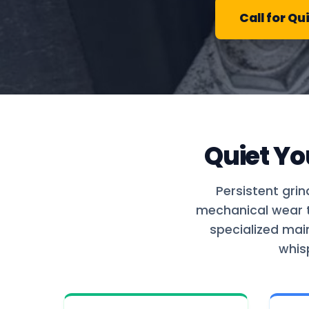
Call for Qu
Quiet Yo
Persistent grin
mechanical wear th
specialized mai
whis