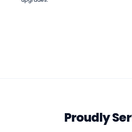
upgrades.
Proudly Se