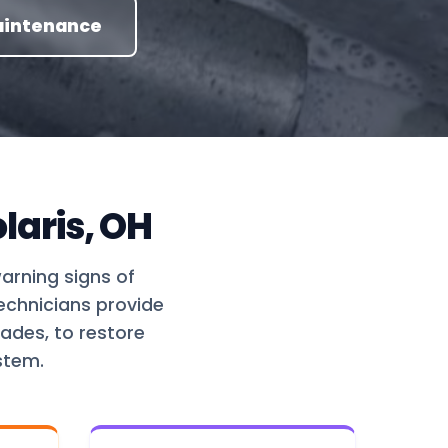
aintenance
laris, OH
warning signs of
technicians provide
ades, to restore
stem.