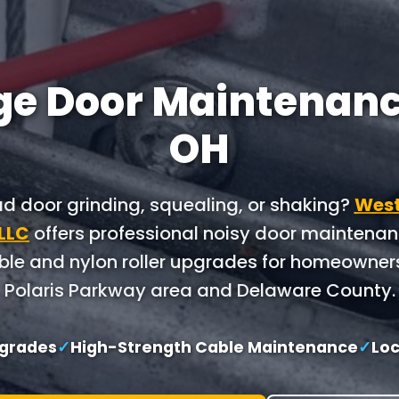
e Door Maintenance
OH
ad door grinding, squealing, or shaking?
West
 LLC
offers professional noisy door maintena
le and nylon roller upgrades for homeowner
Polaris Parkway area and Delaware County.
pgrades
✓
High-Strength Cable Maintenance
✓
Loc