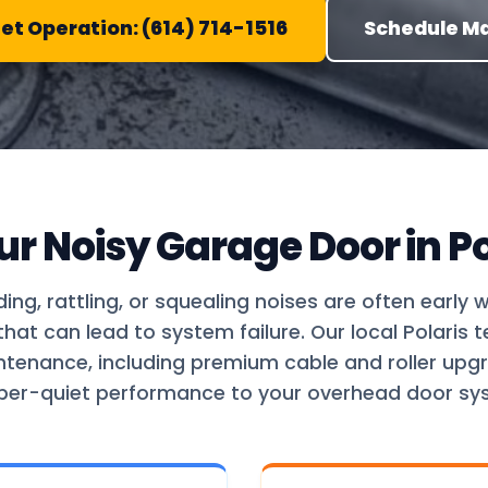
iet Operation: (614) 714-1516
Schedule M
ur Noisy Garage Door in Po
ding, rattling, or squealing noises are often early 
at can lead to system failure. Our local Polaris 
ntenance, including premium cable and roller upgr
per-quiet performance to your overhead door sy