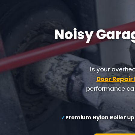
Noisy Garag
Is your overhe
Door Repair
performance cab
✓
Premium Nylon Roller U