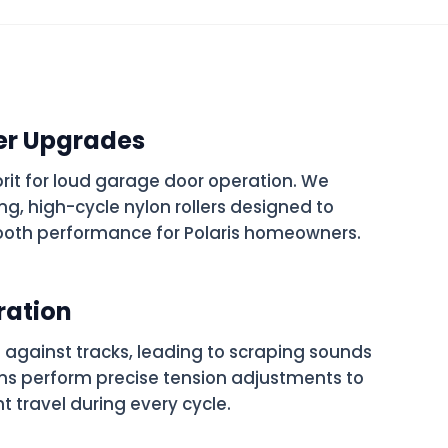
er Upgrades
prit for loud garage door operation. We
g, high-cycle nylon rollers designed to
oth performance for Polaris homeowners.
ration
 against tracks, leading to scraping sounds
ns perform precise tension adjustments to
nt travel during every cycle.