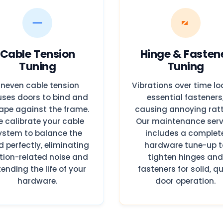
Cable Tension
Hinge & Fasten
Tuning
Tuning
neven cable tension
Vibrations over time l
ses doors to bind and
essential fasteners
ape against the frame.
causing annoying ratt
 calibrate your cable
Our maintenance serv
ystem to balance the
includes a complet
d perfectly, eliminating
hardware tune-up t
ction-related noise and
tighten hinges an
tending the life of your
fasteners for solid, qu
hardware.
door operation.