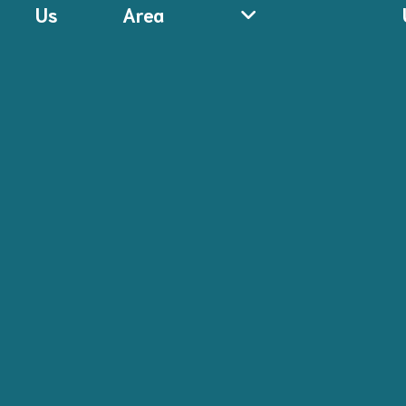
Us
Area