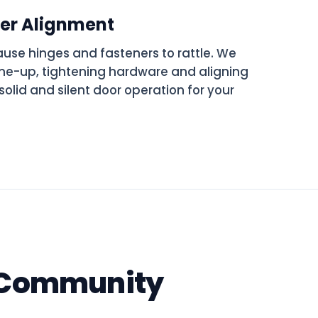
ner Alignment
ause hinges and fasteners to rattle. We
e-up, tightening hardware and aligning
solid and silent door operation for your
o Community