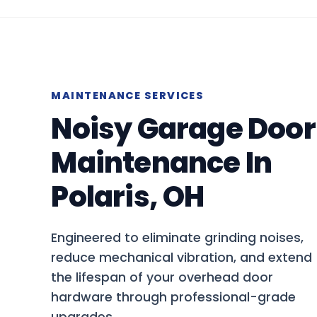
MAINTENANCE SERVICES
Noisy Garage Door
Maintenance In
Polaris, OH
Engineered to eliminate grinding noises,
reduce mechanical vibration, and extend
the lifespan of your overhead door
hardware through professional-grade