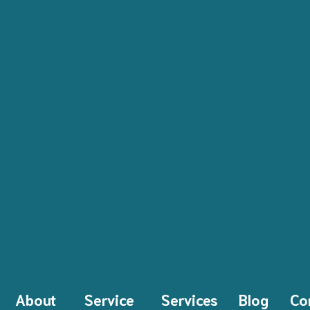
About
Service
Services
Blog
Co