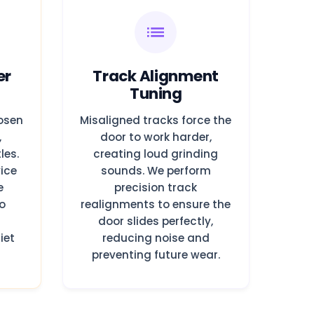
er
Track Alignment
Tuning
oosen
Misaligned tracks force the
,
door to work harder,
les.
creating loud grinding
ice
sounds. We perform
e
precision track
o
realignments to ensure the
d
door slides perfectly,
iet
reducing noise and
preventing future wear.