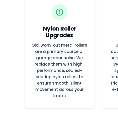
Nylon Roller
Upgrades
Old, worn-out metal rollers
U
are a primary source of
cau
garage door noise. We
scr
replace them with high-
We
performance, sealed-
s
bearing nylon rollers to
loa
ensure smooth, silent
fri
movement across your
ex
tracks.