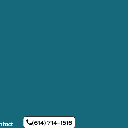
(614) 714-1516
ntact