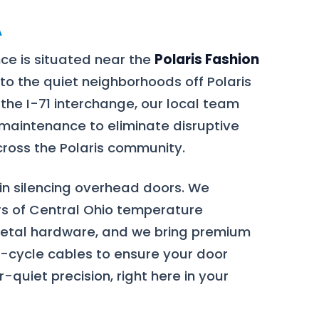
A
ce is situated near the
Polaris Fashion
to the quiet neighborhoods off Polaris
 the I-71 interchange, our local team
 maintenance to eliminate disruptive
ross the Polaris community.
 in silencing overhead doors. We
s of Central Ohio temperature
metal hardware, and we bring premium
h-cycle cables to ensure your door
-quiet precision, right here in your