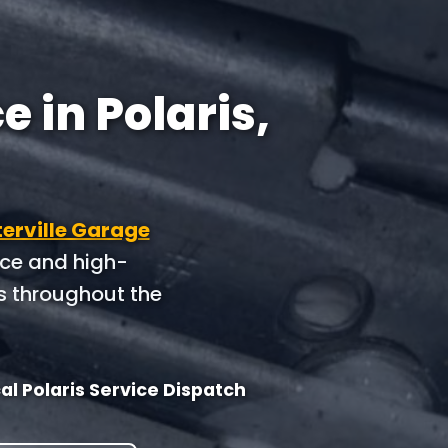
 in Polaris,
erville Garage
nce and high-
s throughout the
al Polaris Service Dispatch