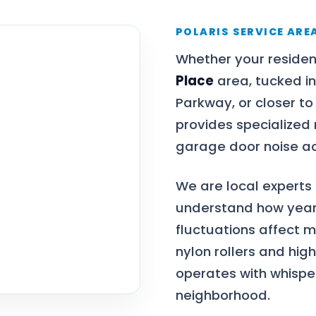
POLARIS SERVICE ARE
Whether your residen
Place
area, tucked in
Parkway, or closer to
provides specialized
garage door noise ac
We are local experts
understand how year
fluctuations affect 
nylon rollers and hig
operates with whisper
neighborhood.