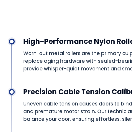
High-Performance Nylon Roll
Worn-out metal rollers are the primary cul
replace aging hardware with sealed-bearin
provide whisper-quiet movement and smo
Precision Cable Tension Calib
Uneven cable tension causes doors to bind
and premature motor strain. Our technicia
balance your door, ensuring effortless, sile