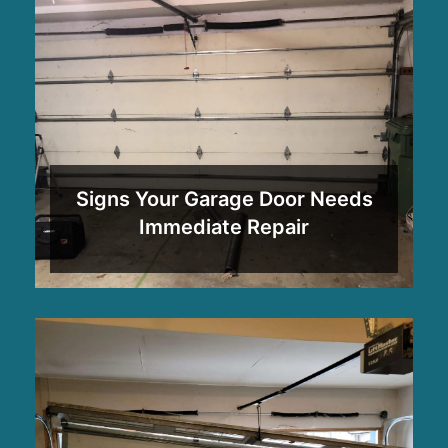
Signs Your Garage Door Needs
Immediate Repair