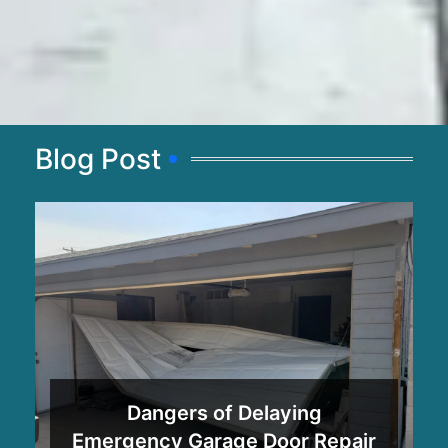
Blog Post
Dangers of Delaying
Emergency Garage Door Repair