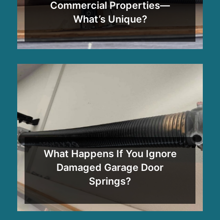
Commercial Properties—
What’s Unique?
What Happens If You Ignore
Damaged Garage Door
Springs?