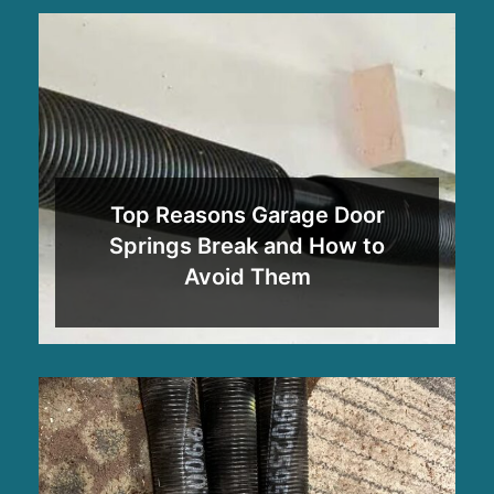
Top Reasons Garage Door
Springs Break and How to
Avoid Them