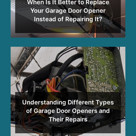
When Is It Better to Replace
Your Garage Door Opener
Instead of Repairing It?
Understanding Different Types
of Garage Door Openers and
Their Repairs