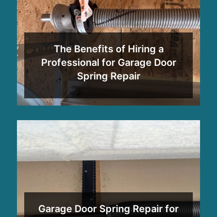
The Benefits of Hiring a
Professional for Garage Door
Spring Repair
Garage Door Spring Repair for