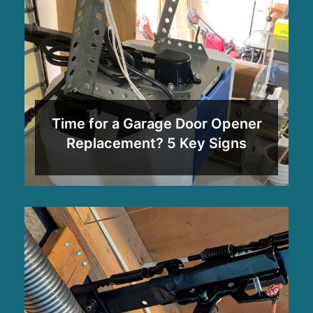
Time for a Garage Door Opener
Replacement? 5 Key Signs