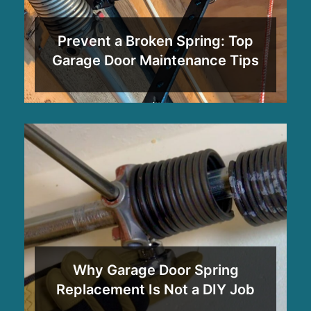
Prevent a Broken Spring: Top
Garage Door Maintenance Tips
Why Garage Door Spring
Replacement Is Not a DIY Job