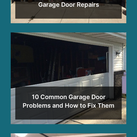
Garage Door Repairs
10 Common Garage Door
Problems and How to Fix Them