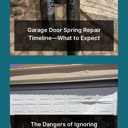
Garage Door Spring Repair
Timeline—What to Expect
The Dangers of Ignoring