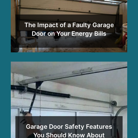
The Impact of a Faulty Garage
Door on Your Energy Bills
Garage Door Safety Features
You Should Know About