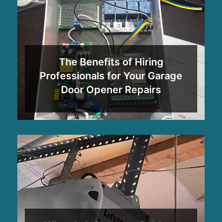
The Benefits of Hiring
Professionals for Your Garage
Door Opener Repairs