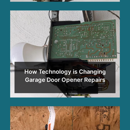
How Technology is Changing
Garage Door Opener Repairs