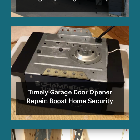
Timely Garage Door Opener
Repair: Boost Home Security