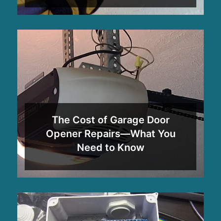
The Cost of Garage Door
Opener Repairs—What You
Need to Know