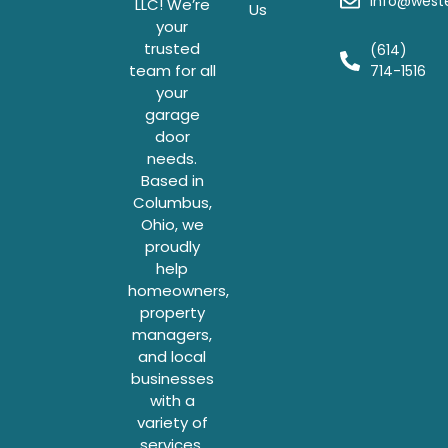
info@weste
LLC! We’re
Us
your
trusted
(614)
team for all
714-1516
your
garage
door
needs.
Based in
Columbus,
Ohio, we
proudly
help
homeowners,
property
managers,
and local
businesses
with a
variety of
services.