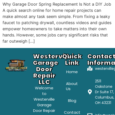
Why Garage Door Spring Replacement Is Not a DIY Job
A quick search online for home repair projects can
make almost any task seem simple. From fixing a leaky
faucet to patching drywall, countless videos and guides
empower homeowners to take matters into their own
hands. However, some jobs carry significant risks that
far outweigh […]
Westerville
Quick
Contac
Garage
Link
Informa
Door
westervill
Home
Repair
LLC
2511
About
Oakstone
Welcome
Us
Dr Suite 17,
to
Columbus,
Westerville
Blog
OH 43231
Garage
Door Repair
Contact