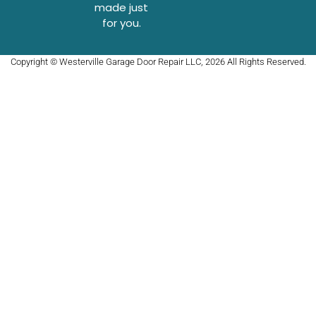
made just
for you.
Copyright © Westerville Garage Door Repair LLC, 2026 All Rights Reserved.