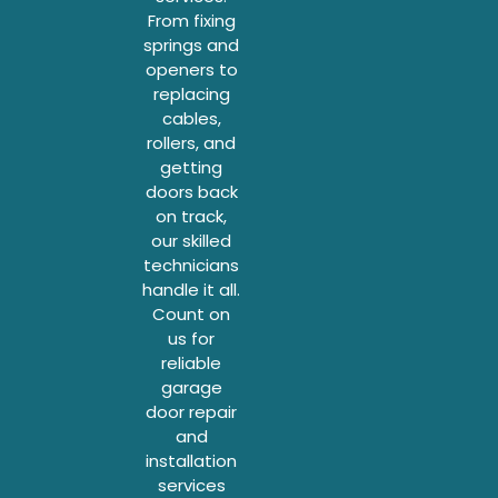
From fixing
springs and
openers to
replacing
cables,
rollers, and
getting
doors back
on track,
our skilled
technicians
handle it all.
Count on
us for
reliable
garage
door repair
and
installation
services