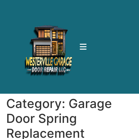
Category:
Garage
Door Spring
Replacement