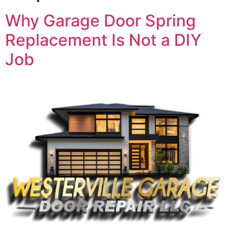
Why Garage Door Spring
Replacement Is Not a DIY
Job